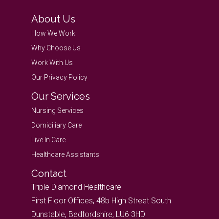
About Us
How We Work
Why Choose Us
Work With Us
Our Privacy Policy
Our Services
Nursing Services
Domiciliary Care
Live In Care
Healthcare Assistants
Contact
Triple Diamond Healthcare
First Floor Offices, 48b High Street South
Dunstable, Bedfordshire, LU6 3HD