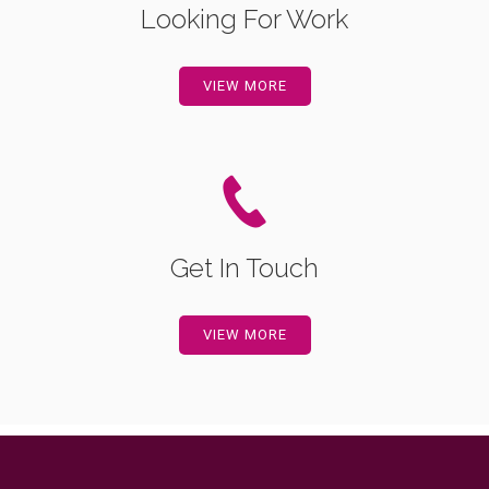
Looking For Work
VIEW MORE
Get In Touch
VIEW MORE