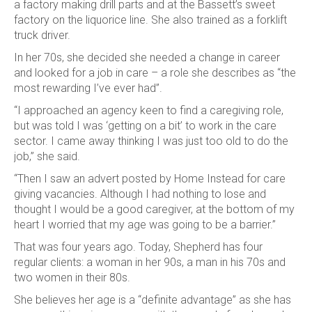
a factory making drill parts and at the Bassett’s sweet
factory on the liquorice line. She also trained as a forklift
truck driver.
In her 70s, she decided she needed a change in career
and looked for a job in care – a role she describes as “the
most rewarding I’ve ever had”.
“I approached an agency keen to find a caregiving role,
but was told I was ‘getting on a bit’ to work in the care
sector. I came away thinking I was just too old to do the
job,” she said.
“Then I saw an advert posted by Home Instead for care
giving vacancies. Although I had nothing to lose and
thought I would be a good caregiver, at the bottom of my
heart I worried that my age was going to be a barrier.”
That was four years ago. Today, Shepherd has four
regular clients: a woman in her 90s, a man in his 70s and
two women in their 80s.
She believes her age is a “definite advantage” as she has