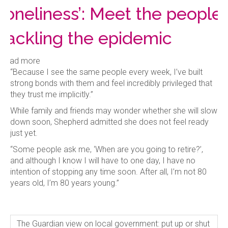
loneliness’: Meet the people
tackling the epidemic
Read more
“Because I see the same people every week, I’ve built
strong bonds with them and feel incredibly privileged that
they trust me implicitly.”
While family and friends may wonder whether she will slow
down soon, Shepherd admitted she does not feel ready
just yet.
“Some people ask me, ‘When are you going to retire?’,
and although I know I will have to one day, I have no
intention of stopping any time soon. After all, I’m not 80
years old, I’m 80 years young.”
The Guardian view on local government: put up or shut