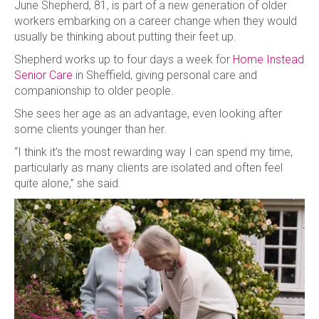
June Shepherd, 81, is part of a new generation of older
workers embarking on a career change when they would
usually be thinking about putting their feet up.
Shepherd works up to four days a week for
Home Instead
Senior Care
in Sheffield, giving personal care and
companionship to older people.
She sees her age as an advantage, even looking after
some clients younger than her.
“I think it’s the most rewarding way I can spend my time,
particularly as many clients are isolated and often feel
quite alone,” she said.