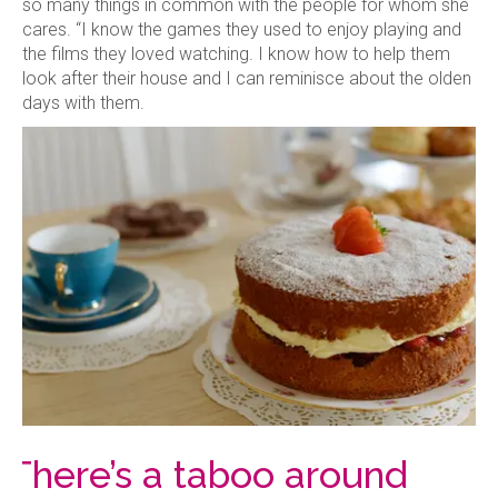
so many things in common with the people for whom she
cares. “I know the games they used to enjoy playing and
the films they loved watching. I know how to help them
look after their house and I can reminisce about the olden
days with them.
‘There’s a taboo around