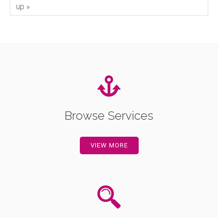
up »
Browse Services
VIEW MORE