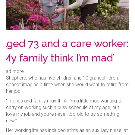
Aged 73 and a care worker:
‘My family think I’m mad’
Read more
Shepherd, who has five children and 10 grandchildren,
cannot imagine a time when she would want to retire from
her job.
“Friends and family may think I’m a little mad wanting to
carry on working such a busy schedule at my age, but I
love my job and you’re never too old to try something
new.”
Her working life has included stints as an auxiliary nurse, at