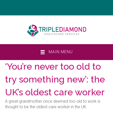
MAIN MENU
‘You’re never too old to
try something new’: the
UK’s oldest care worker
A great-grandmother once deemed too old to work is
thought to be the oldest care worker in the UK.