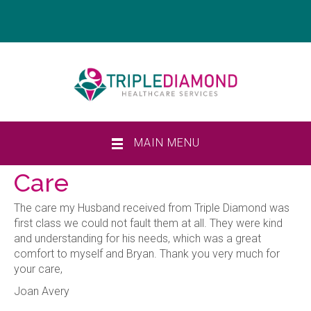
MAIN MENU
Care
The care my Husband received from Triple Diamond was
first class we could not fault them at all. They were kind
and understanding for his needs, which was a great
comfort to myself and Bryan. Thank you very much for
your care,
Joan Avery