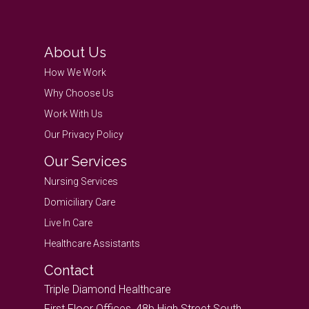
About Us
How We Work
Why Choose Us
Work With Us
Our Privacy Policy
Our Services
Nursing Services
Domiciliary Care
Live In Care
Healthcare Assistants
Contact
Triple Diamond Healthcare
First Floor Offices, 48b High Street South