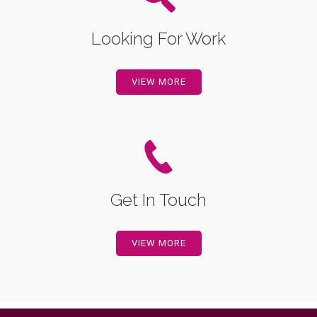
Looking For Work
VIEW MORE
Get In Touch
VIEW MORE