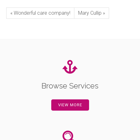
« Wonderful care company!
Mary Cullip »
Browse Services
VIEW MORE