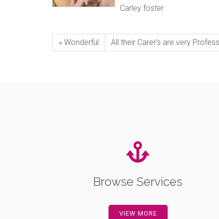
Carley foster
« Wonderful
All their Carer’s are very Profess
Browse Services
VIEW MORE