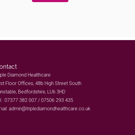
ontact
iple Diamond Healthcare
rst Floor Offices, 48b High Street South
nstable, Bedfordshire, LU6 3HD
l : 07377 382 007 / 07506 293 435
ail: admin@triplediamondhealthcare.co.uk