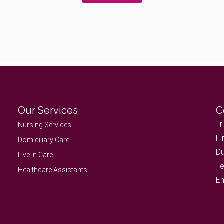
Our Services
C
Tr
Nursing Services
Fi
Domiciliary Care
Du
Live In Care
Te
Healthcare Assistants
Em