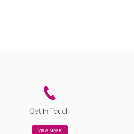
Get In Touch
VIEW MORE