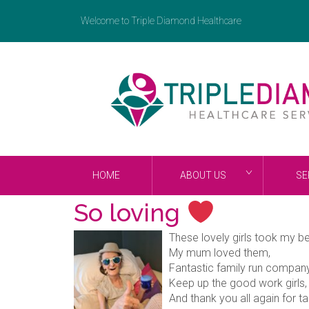
Welcome to Triple Diamond Healthcare
HOME
ABOUT US
SE
So loving
These lovely girls took my b
My mum loved them,
Fantastic family run compan
Keep up the good work girls,
And thank you all again for 