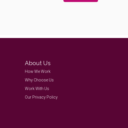
About Us
How We Work
Why Choose Us
Work With Us
Our Privacy Policy