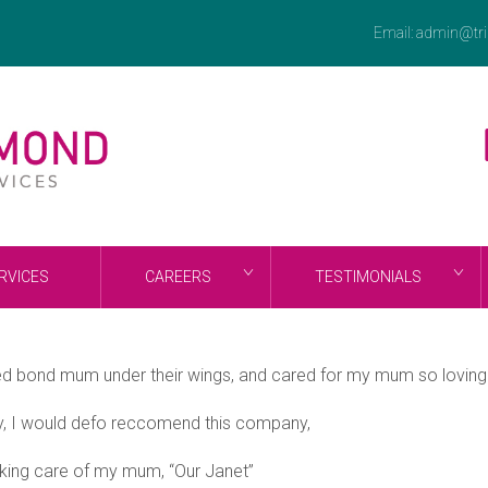
Email:
admin@tri
RVICES
CAREERS
TESTIMONIALS
ed bond mum under their wings, and cared for my mum so lovingly
y, I would defo reccomend this company,
taking care of my mum, “Our Janet”