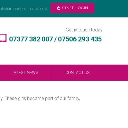
STAFF LOGIN
plediamondhealthcare.co.uk
Get in touch today
07377 382 007 / 07506 293 435
LATEST NEWS
CONTACT US
, These girls became part of our family,