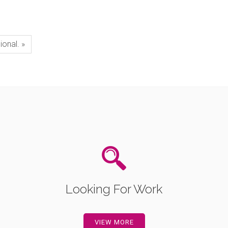
ional. »
Looking For Work
VIEW MORE