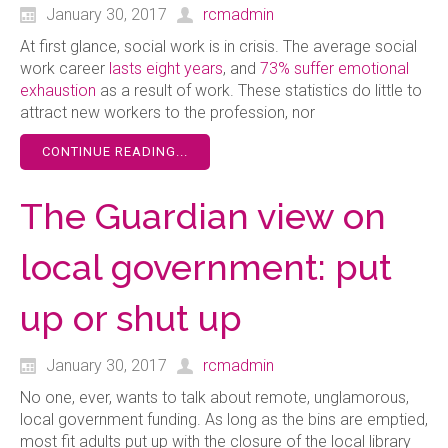
January 30, 2017
rcmadmin
A
t first glance, social work is in crisis. The average social
work career
lasts eight years
, and
73% suffer
emotional
exhaustion
as a result of work. These statistics do little to
attract new workers to the profession, nor
CONTINUE READING...
The Guardian view on
local government: put
up or shut up
January 30, 2017
rcmadmin
N
o one, ever, wants to talk about remote, unglamorous,
local government funding. As long as the bins are emptied,
most fit adults put up with the closure of the local library