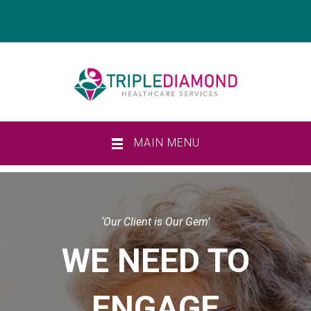
MAIN MENU
‘Our Client is Our Gem’
WE NEED TO
ENGAGE