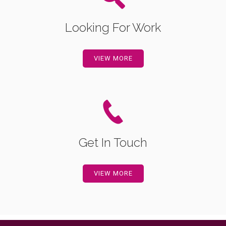
Looking For Work
VIEW MORE
Get In Touch
VIEW MORE