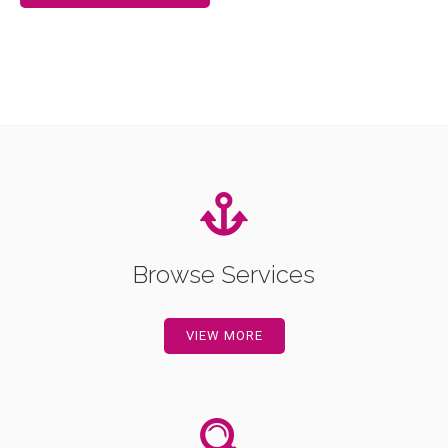
Browse Services
VIEW MORE