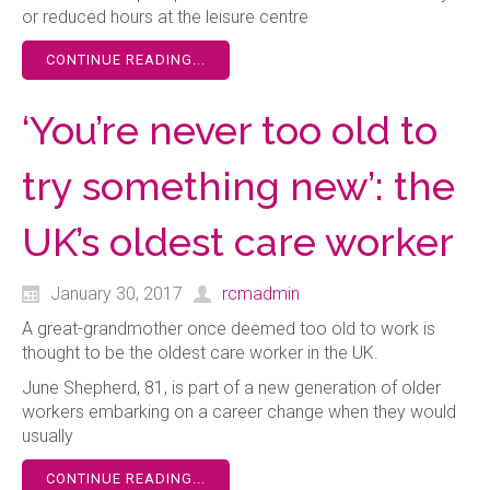
or reduced hours at the leisure centre
CONTINUE READING...
‘You’re never too old to
try something new’: the
UK’s oldest care worker
January 30, 2017
rcmadmin
A great-grandmother once deemed too old to work is
thought to be the oldest care worker in the UK.
June Shepherd, 81, is part of a new generation of older
workers embarking on a career change when they would
usually
CONTINUE READING...