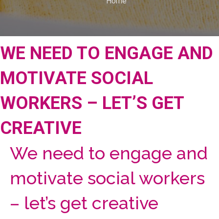
Home
WE NEED TO ENGAGE AND
MOTIVATE SOCIAL
WORKERS – LET’S GET
CREATIVE
We need to engage and
motivate social workers
– let’s get creative