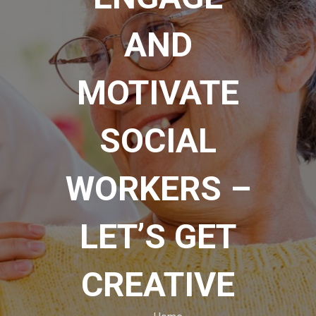
AND
MOTIVATE
SOCIAL
WORKERS –
LET’S GET
CREATIVE