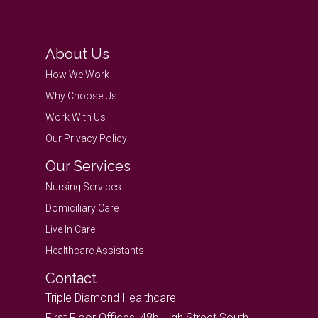
About Us
How We Work
Why Choose Us
Work With Us
Our Privacy Policy
Our Services
Nursing Services
Domiciliary Care
Live In Care
Healthcare Assistants
Contact
Triple Diamond Healthcare
First Floor Offices, 48b High Street South